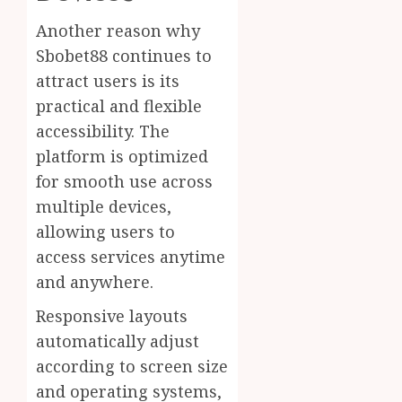
Another reason why
Sbobet88
continues to
attract users is its
practical and flexible
accessibility. The
platform is optimized
for smooth use across
multiple devices,
allowing users to
access services anytime
and anywhere.
Responsive layouts
automatically adjust
according to screen size
and operating systems,