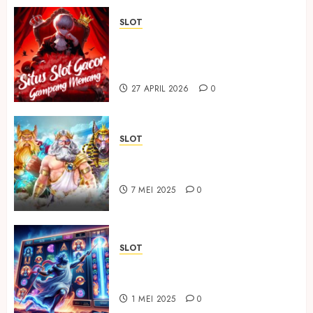
SLOT
Situs Slot Terpercaya untuk
Aktivitas Online Harian yang
Nyaman
27 APRIL 2026
0
SLOT
Pengalaman Bermain Slot
Online dengan Jackpot Harian
7 MEI 2025
0
SLOT
Slot Online Bertema Mitologi
Yunani Terbaik
1 MEI 2025
0