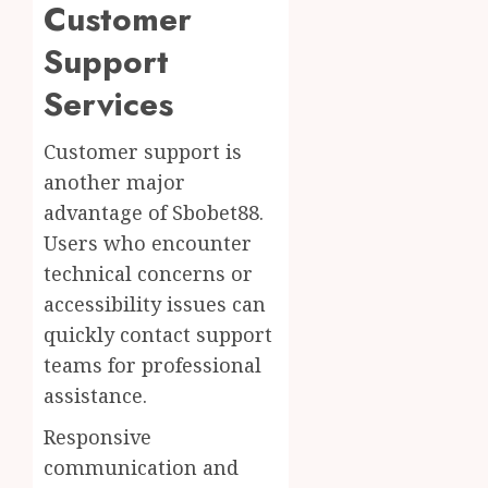
Customer
Support
Services
Customer support is
another major
advantage of
Sbobet88
.
Users who encounter
technical concerns or
accessibility issues can
quickly contact support
teams for professional
assistance.
Responsive
communication and