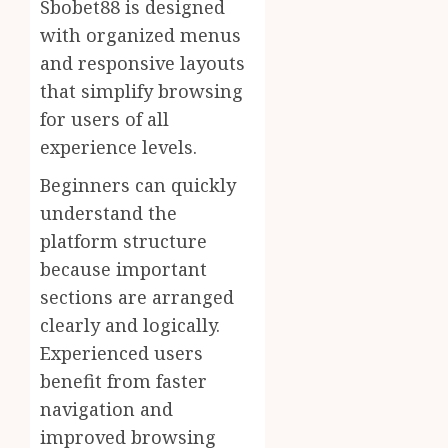
Sbobet88 is designed
with organized menus
and responsive layouts
that simplify browsing
for users of all
experience levels.
Beginners can quickly
understand the
platform structure
because important
sections are arranged
clearly and logically.
Experienced users
benefit from faster
navigation and
improved browsing