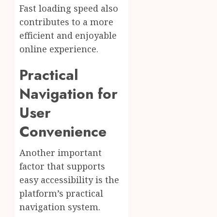
Fast loading speed also
contributes to a more
efficient and enjoyable
online experience.
Practical
Navigation for
User
Convenience
Another important
factor that supports
easy accessibility is the
platform’s practical
navigation system.