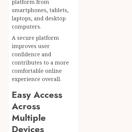
platform from
smartphones, tablets,
laptops, and desktop
computers.
A secure platform
improves user
confidence and
contributes to a more
comfortable online
experience overall.
Easy Access
Across
Multiple
Devices