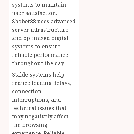
systems to maintain
user satisfaction.
Sbobet88 uses advanced
server infrastructure
and optimized digital
systems to ensure
reliable performance
throughout the day.
Stable systems help
reduce loading delays,
connection
interruptions, and
technical issues that
may negatively affect
the browsing
experience. Reliable