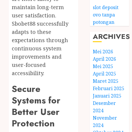
maintain long-term
slot deposit
ovo tanpa
user satisfaction.
potongan
Sbobet88 successfully
adapts to these
ARCHIVES
expectations through
continuous system
Mei 2026
improvements and
April 2026
user-focused
Mei 2025
accessibility.
April 2025
Maret 2025
Secure
Februari 2025
Januari 2025
Systems for
Desember
Better User
2024
November
Protection
2024