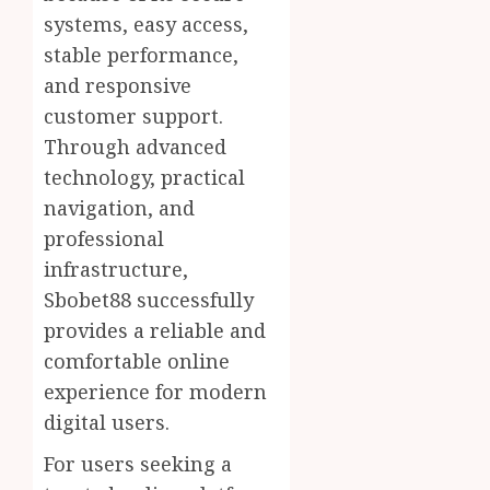
systems, easy access,
stable performance,
and responsive
customer support.
Through advanced
technology, practical
navigation, and
professional
infrastructure,
Sbobet88 successfully
provides a reliable and
comfortable online
experience for modern
digital users.
For users seeking a