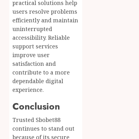
practical solutions help
users resolve problems
efficiently and maintain
uninterrupted
accessibility. Reliable
support services
improve user
satisfaction and
contribute to a more
dependable digital
experience.
Conclusion
Trusted
Sbobet88
continues to stand out
because of its secure