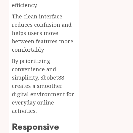
efficiency.
The clean interface
reduces confusion and
helps users move
between features more
comfortably.
By prioritizing
convenience and
simplicity, Sbobet88
creates a smoother
digital environment for
everyday online
activities.
Responsive