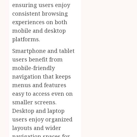
ensuring users enjoy
consistent browsing
experiences on both
mobile and desktop
platforms.
Smartphone and tablet
users benefit from
mobile-friendly
navigation that keeps
menus and features
easy to access even on
smaller screens.
Desktop and laptop
users enjoy organized
layouts and wider
navigation spaces for