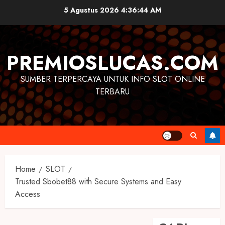
Skip
5 Agustus 2026
4:36:45 AM
to
content
PREMIOSLUCAS.COM
SUMBER TERPERCAYA UNTUK INFO SLOT ONLINE
TERBARU
Home
SLOT
Trusted Sbobet88 with Secure Systems and Easy
Access