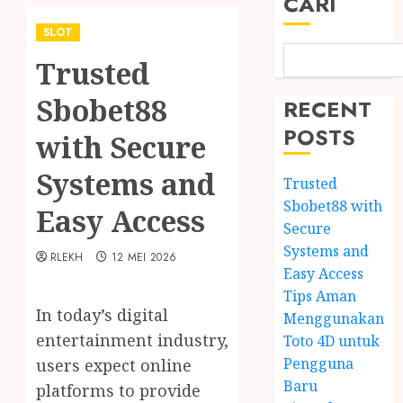
CARI
SLOT
Trusted
Sbobet88
RECENT
POSTS
with Secure
Systems and
Trusted
Sbobet88 with
Easy Access
Secure
Systems and
RLEKH
12 MEI 2026
Easy Access
Tips Aman
In today’s digital
Menggunakan
entertainment industry,
Toto 4D untuk
Pengguna
users expect online
Baru
platforms to provide