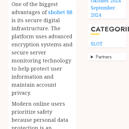
Oktober 2024
One of the biggest
September
advantages of
sbobet 88
2024
is its secure digital
CATEGORI
infrastructure. The
platform uses advanced
SLOT
encryption systems and
secure server
Partners
monitoring technology
to help protect user
information and
maintain account
privacy.
Modern online users
prioritize safety
because personal data
protection is an