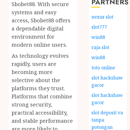
PARTNERS
Sbobet88
. With secure
systems and easy
nexus slot
access, Sbobet88 offers
slot777
a dependable digital
environment for
win88
modern online users.
raja slot
As technology evolves
win88
rapidly, users are
toto online
becoming more
slot hackshaw
selective about the
gacor
platforms they trust.
slot hackshaw
Platforms that combine
gacor
strong security,
practical accessibility,
slot deposit va
tanpa
and stable performance
potongan
are more likely to