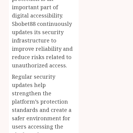
important part of
digital accessibility.
Sbobet88 continuously
updates its security
infrastructure to
improve reliability and
reduce risks related to
unauthorized access.
Regular security
updates help
strengthen the
platform’s protection
standards and create a
safer environment for
users accessing the