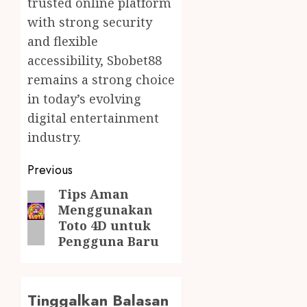
trusted online platform
with strong security
and flexible
accessibility, Sbobet88
remains a strong choice
in today’s evolving
digital entertainment
industry.
Post
Previous
navigation
Tips Aman
Previous
Menggunakan
post:
Toto 4D untuk
Pengguna Baru
Tinggalkan Balasan