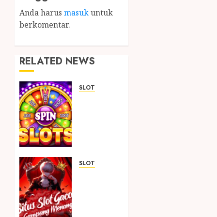
Anda harus
masuk
untuk
berkomentar.
RELATED NEWS
SLOT
Tips
Aman
Menggunakan
Toto 4D
untuk
Pengguna
Baru
SLOT
Situs
28 APRIL
Slot
2026
Terpercaya
0
untuk