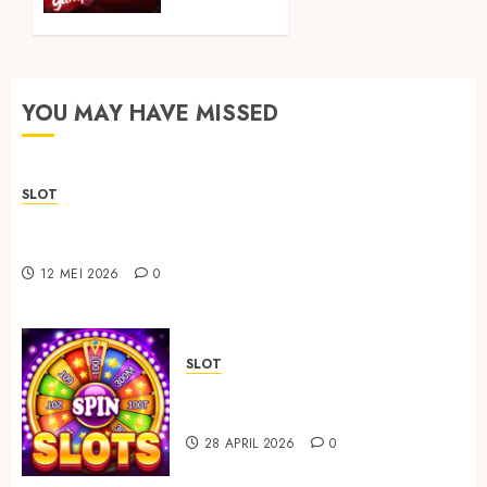
Aktivitas
Online
Harian
yang
Nyaman
YOU MAY HAVE MISSED
27 APRIL
2026
0
SLOT
Trusted Sbobet88 with Secure Systems and Easy
Access
12 MEI 2026
0
SLOT
Tips Aman Menggunakan Toto
4D untuk Pengguna Baru
28 APRIL 2026
0