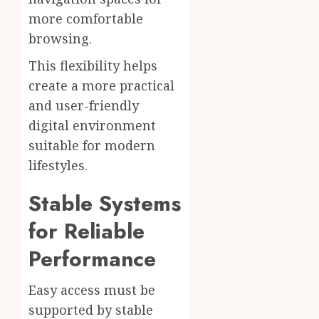
more comfortable
browsing.
This flexibility helps
create a more practical
and user-friendly
digital environment
suitable for modern
lifestyles.
Stable Systems
for Reliable
Performance
Easy access must be
supported by stable