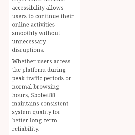
accessibility allows
users to continue their
online activities
smoothly without
unnecessary
disruptions.
Whether users access
the platform during
peak traffic periods or
normal browsing
hours,
Sbobet88
maintains consistent
system quality for
better long-term
reliability.