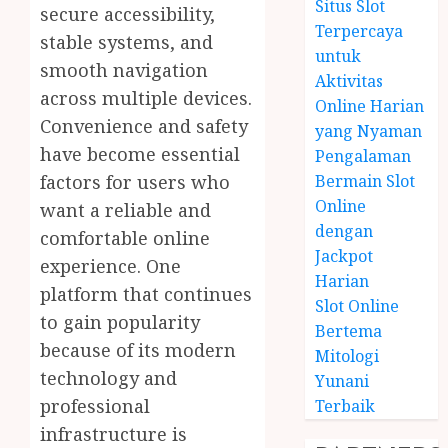
Situs Slot
secure accessibility,
Terpercaya
stable systems, and
untuk
smooth navigation
Aktivitas
across multiple devices.
Online Harian
Convenience and safety
yang Nyaman
have become essential
Pengalaman
factors for users who
Bermain Slot
Online
want a reliable and
dengan
comfortable online
Jackpot
experience. One
Harian
platform that continues
Slot Online
to gain popularity
Bertema
because of its modern
Mitologi
technology and
Yunani
professional
Terbaik
infrastructure is