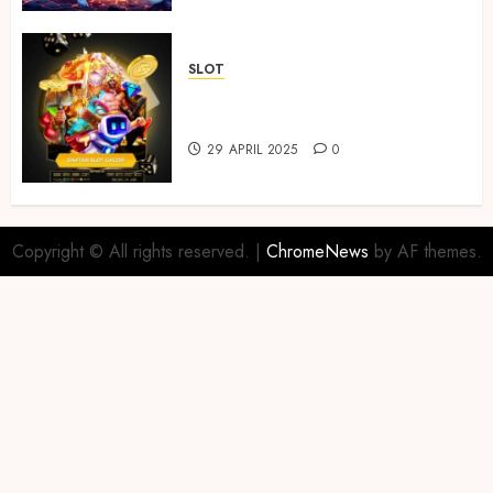
SLOT
10 Situs Slot Online dengan
Bonus Referral Terbaik
29 APRIL 2025
0
Copyright © All rights reserved.
|
ChromeNews
by AF themes.